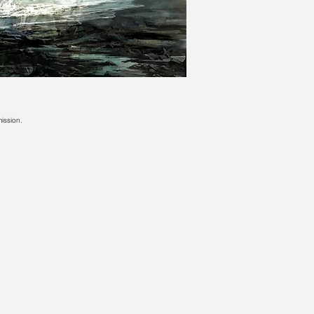
ission.