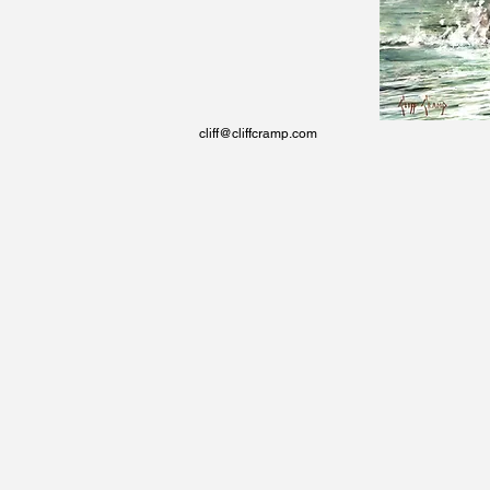
cliff@cliffcramp.com