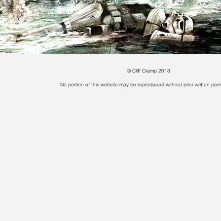
© Cliff Cramp 2018
No portion of this website may be reproduced without prior written perm