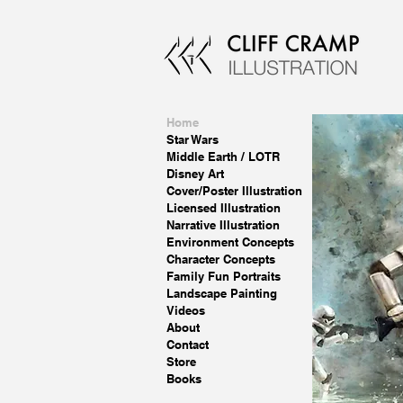
Home
Star Wars
Middle Earth / LOTR
Disney Art
Cover/Poster Illustration
Licensed Illustration
Narrative Illustration
Environment Concepts
Character Concepts
Family Fun Portraits
Landscape Painting
Videos
About
Contact
Store
Books